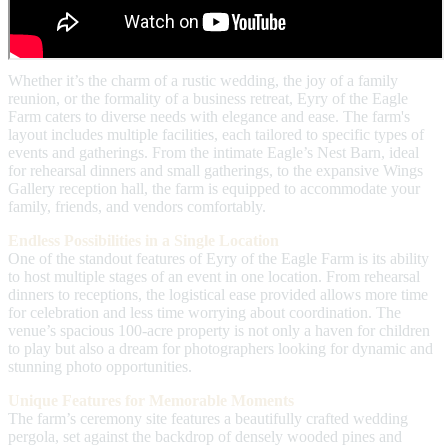
Whether it’s the charm of a rustic wedding, the joy of a family
reunion, or the formality of a business retreat, Eyry of the Eagle
Farm caters to diverse needs with elegance and ease. The farm's
layout includes multiple facilities, each tailored to specific types of
events and gatherings. From the intimate Eagle’s Nest Barn, ideal
for rehearsal dinners and small gatherings, to the expansive Wings
Gallery reception hall, the farm is equipped to accommodate your
family, friends, and vendors comfortably.
Endless Possibilities in a Single Location
One of the standout features of Eyry of the Eagle Farm is its ability
to host multiple stages of an event in one location. From rehearsal
dinners to receptions, the logistical ease provided allows more time
for celebration and less time worrying about coordination. The
venue’s spacious 100-acre property is not only a haven for children
to play but also a dream for photographers looking for dynamic and
stunning photo opportunities.
Unique Features for Memorable Moments
The farm’s ceremony site features a beautifully crafted wedding
pergola, set against the backdrop of densely wooded pines and