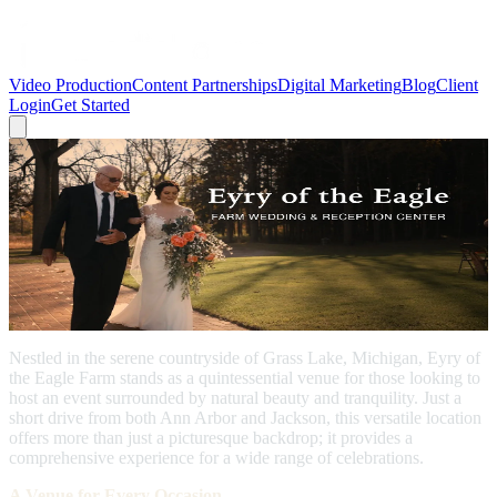
Video Production
Content Partnerships
Digital Marketing
Blog
Client
Login
Get Started
← Back to Blog
Grass Lake
Video: Discover Eyry of the Eagle Farm:
Grass Lake's Premier Wedding and
Event Venue
November 16, 2022
Nestled in the serene countryside of Grass Lake, Michigan, Eyry of
the Eagle Farm stands as a quintessential venue for those looking to
host an event surrounded by natural beauty and tranquility. Just a
short drive from both Ann Arbor and Jackson, this versatile location
offers more than just a picturesque backdrop; it provides a
comprehensive experience for a wide range of celebrations.
A Venue for Every Occasion