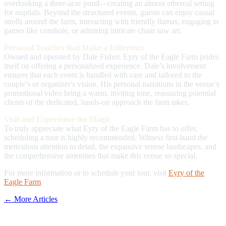
overlooking a three-acre pond—creating an almost ethereal setting
for nuptials. Beyond the structured events, guests can enjoy casual
strolls around the farm, interacting with friendly llamas, engaging in
games like cornhole, or admiring intricate chain saw art.
Personal Touches that Make a Difference
Owned and operated by Dale Fisher, Eyry of the Eagle Farm prides
itself on offering a personalized experience. Dale’s involvement
ensures that each event is handled with care and tailored to the
couple’s or organizer's vision. His personal narrations in the venue’s
promotional video bring a warm, inviting tone, reassuring potential
clients of the dedicated, hands-on approach the farm takes.
Visit and Experience the Magic
To truly appreciate what Eyry of the Eagle Farm has to offer,
scheduling a tour is highly recommended. Witness first-hand the
meticulous attention to detail, the expansive serene landscapes, and
the comprehensive amenities that make this venue so special.
For more information or to schedule your tour, visit
Eyry of the
Eagle Farm
.
← More Articles