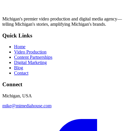
Michigan's premier video production and digital media agency—
telling Michigan's stories, amplifying Michigan's brands.
Quick Links
Home
Video Production
Content Partnerships
Digital Marketing
Blog
Contact
Connect
Michigan, USA
mike@mimediahouse.com