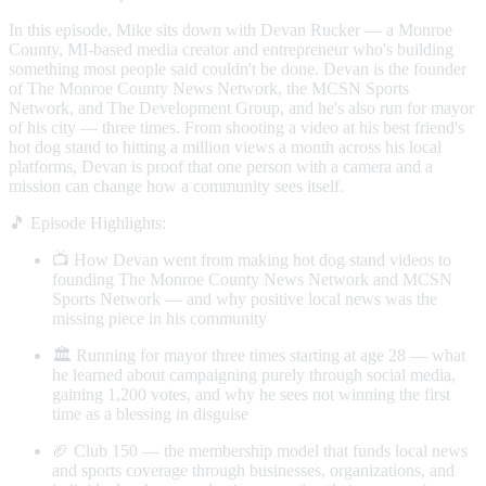
In this episode, Mike sits down with Devan Rucker — a Monroe
County, MI-based media creator and entrepreneur who's building
something most people said couldn't be done. Devan is the founder
of The Monroe County News Network, the MCSN Sports
Network, and The Development Group, and he's also run for mayor
of his city — three times. From shooting a video at his best friend's
hot dog stand to hitting a million views a month across his local
platforms, Devan is proof that one person with a camera and a
mission can change how a community sees itself.
🎵 Episode Highlights:
📺 How Devan went from making hot dog stand videos to
founding The Monroe County News Network and MCSN
Sports Network — and why positive local news was the
missing piece in his community
🏛️ Running for mayor three times starting at age 28 — what
he learned about campaigning purely through social media,
gaining 1,200 votes, and why he sees not winning the first
time as a blessing in disguise
🏈 Club 150 — the membership model that funds local news
and sports coverage through businesses, organizations, and