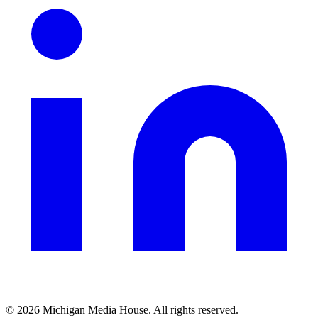
©
2026
Michigan Media House. All rights reserved.