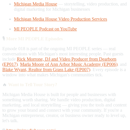
Michigan Media House
— storytelling, video production, and
digital marketing for Michigan businesses
Michigan Media House Video Production Services
MI PEOPLE Podcast on YouTube
🎙️
More MI PEOPLE Episodes
Episode 018 is part of the ongoing MI PEOPLE series — real
conversations with Michigan's most interesting people. Past guests
include
Rick Morrone, DJ and Video Producer from Dearborn
(EP017)
,
Marla Moore of Ann Arbor Music Academy (EP006)
, and
Blake Wyant, Realtor from Grass Lake (EP007)
. Every episode is a
window into what makes Michigan's communities tick.
🔥
Want to Tell Your Story?
Michigan Media House is built for people and businesses with
something worth sharing. We handle video production, digital
marketing, and local storytelling — giving you the tools and content
to grow your brand and connect with your community. If you're a
Michigan entrepreneur, creator, or business owner ready to level up,
let's talk.