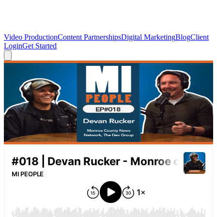
Video Production
Content Partnerships
Digital Marketing
Blog
Client
Login
Get Started
← Back to Blog
MI PEOPLE Podcast
MI PEOPLE EP#018 | Devan Rucker —
Monroe County News Network, Sports
Network & The Development Group
April 7, 2026