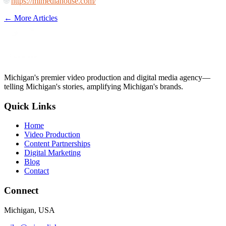
🌐
https://mimediahouse.com/
← More Articles
Michigan's premier video production and digital media agency—
telling Michigan's stories, amplifying Michigan's brands.
Quick Links
Home
Video Production
Content Partnerships
Digital Marketing
Blog
Contact
Connect
Michigan, USA