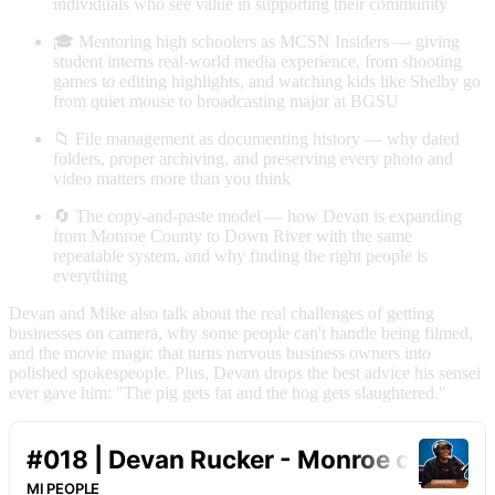
individuals who see value in supporting their community
🎓 Mentoring high schoolers as MCSN Insiders — giving
student interns real-world media experience, from shooting
games to editing highlights, and watching kids like Shelby go
from quiet mouse to broadcasting major at BGSU
📁 File management as documenting history — why dated
folders, proper archiving, and preserving every photo and
video matters more than you think
🔄 The copy-and-paste model — how Devan is expanding
from Monroe County to Down River with the same
repeatable system, and why finding the right people is
everything
Devan and Mike also talk about the real challenges of getting
businesses on camera, why some people can't handle being filmed,
and the movie magic that turns nervous business owners into
polished spokespeople. Plus, Devan drops the best advice his sensei
ever gave him: "The pig gets fat and the hog gets slaughtered."