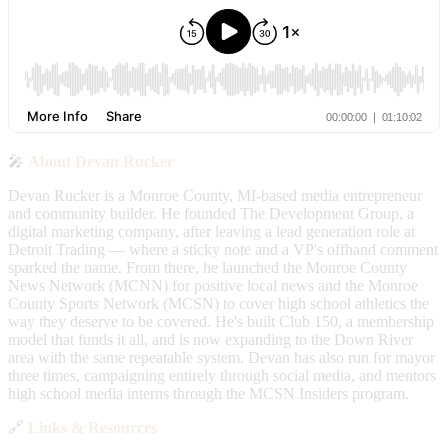
🎤
About Devan Rucker
Devan Rucker is a Monroe County, MI-based media entrepreneur
and community builder. He founded The Development Group, a
digital marketing company, after leaving a lead generation role at
Detroit Trading — where a sticky note and a VP's offhand comment
sparked the name. From there, he launched the Monroe County
News Network (MCNN) for positive local news and the Monroe
County Sports Network (MCSN) to cover high school athletics the
way they deserve to be covered. He's built Club 150, a membership
model that funds it all, and is now expanding to the Down River
area with the same repeatable system. Devan has also run for mayor
three times, campaigning entirely through social media, and mentors
high school media interns through the MCSN Insiders program.
🔗
Links & Resources