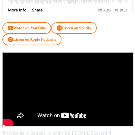
Watch on YouTube
Listen on Spotify
Listen on Apple Podcasts
🎙️ Welcome to Episode 18 of the MI PEOPLE Podcast! 🎙️