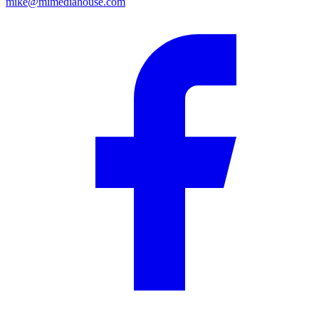
mike@mimediahouse.com