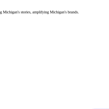
g Michigan's stories, amplifying Michigan's brands.