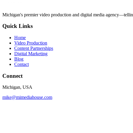
Michigan's premier video production and digital media agency—tellin
Quick Links
Home
Video Production
Content Partnerships
Digital Marketing
Blog
Contact
Connect
Michigan, USA
mike@mimediahouse.com