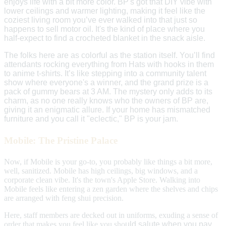
enjoys life with a bit more color. BP's got that DIY vibe with
lower ceilings and warmer lighting, making it feel like the
coziest living room you’ve ever walked into that just so
happens to sell motor oil. It's the kind of place where you
half-expect to find a crocheted blanket in the snack aisle.
The folks here are as colorful as the station itself. You’ll find
attendants rocking everything from Hats with hooks in them
to anime t-shirts. It’s like stepping into a community talent
show where everyone's a winner, and the grand prize is a
pack of gummy bea
rs at 3 AM.
The mystery only adds to its
charm, as no one really knows who the owners of BP are,
giving it an enigmatic allure.
If your home has mismatched
furniture and you call it "eclectic," BP is your jam.
Mobile: The Pristine Palace
Now, if Mobile is your go-to, you probably like things a bit more,
well, sanitized. Mobile has high ceilings, big windows, and a
corporate clean vibe. It's the town's Apple Store. Walking into
Mobile feels like entering a zen garden where the shelves and chips
are arranged with feng shui precision.
Here, staff members are decked out in uniforms, exuding a sense of
order that makes you feel like you sho
uld salute when you pay