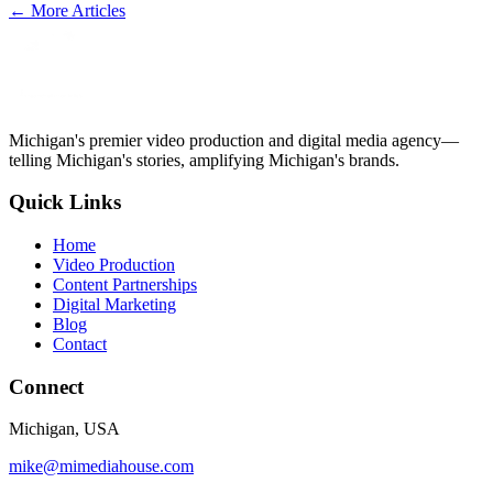
← More Articles
Michigan's premier video production and digital media agency—
telling Michigan's stories, amplifying Michigan's brands.
Quick Links
Home
Video Production
Content Partnerships
Digital Marketing
Blog
Contact
Connect
Michigan, USA
mike@mimediahouse.com