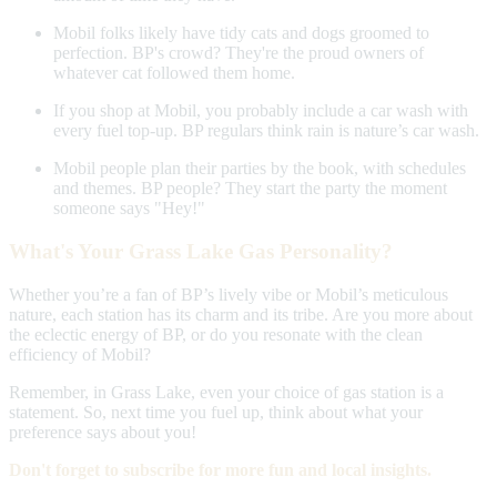
Mobil folks likely have tidy cats and dogs groomed to
perfection. BP's crowd? They're the proud owners of
whatever cat followed them home.
If you shop at Mobil, you probably include a car wash with
every fuel top-up. BP regulars think rain is nature’s car wash.
Mobil people plan their parties by the book, with schedules
and themes. BP people? They start the party the moment
someone says "Hey!"
What's Your Grass Lake Gas Personality?
Whether you’re a fan of BP’s lively vibe or Mobil’s meticulous
nature, each station has its charm and its tribe. Are you more about
the eclectic energy of BP, or do you resonate with the clean
efficiency of Mobil?
Remember, in Grass Lake, even your choice of gas station is a
statement. So, next time you fuel up, think about what your
preference says about you!
Don't forget to subscribe for more fun and local insights.