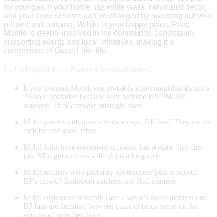
for your gas.
If your home has white walls, minimalist decor,
and your color scheme can be changed by swappng out your
pillows and curtains, Mobile is your happy place. Plus,
Mobile is deeply involved in the community, consistantly
supporting events and local initiatives, making it a
cornerstone of Grass Lake life.
Let's Rapid Fire Some Comparisons...
If you frequent Mobil, you probably don’t mind that it's not a
24-hour operation because your bedtime is 9 PM. BP
regulars? They consider midnight early.
Mobil patrons definitely schedule naps. BP fans? They run on
caffeine and good vibes.
Mobil folks have retirement accounts that predate their first
job. BP regulars think a 401(k) is a long race.
Mobil regulars were probably the teachers' pets in school.
BP's crowd? Bathroom smokers and Hall roamers.
Mobil customers probably have a week’s meals planned out.
BP fans are deciding between pizza or tacos based on the
amount of time they have.