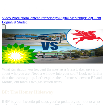
Video Production
Content Partnerships
Digital Marketing
Blog
Client
Login
Get Started
← Back to Blog
Grass Lake
Grass Lake Gas Stations: BP vs. Mobile -
What Your Choice Says About You
July 15, 2024
What gas station you frequent the most as a Grass Laker says a lot
about who you are. Need a window into your soul? Look no further
than the nearest pump. Let’s explore the diferences between BP and
Mobile, our town’s two gas station titans.
BP: The Homey Hideaway
If BP is your favorite pit stop, you’re probably someone who