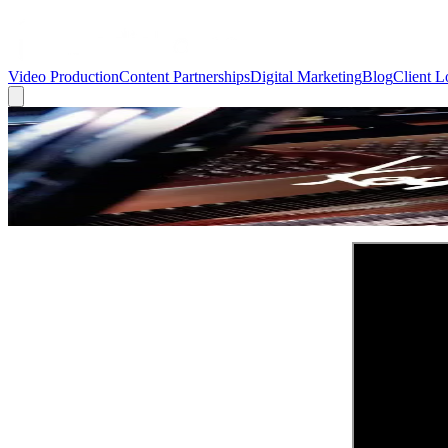
Video Production
Content Partnerships
Digital Marketing
Blog
Client L
← Back to Blog
Showcase Videos
Showcase Video: King's Keyboard House |
March 9, 2022