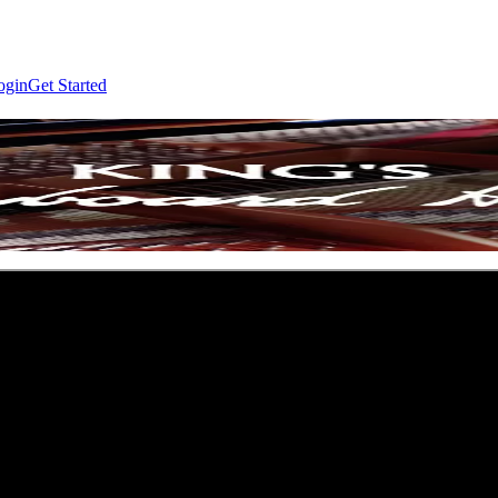
ogin
Get Started
 Ann Arbor, MI