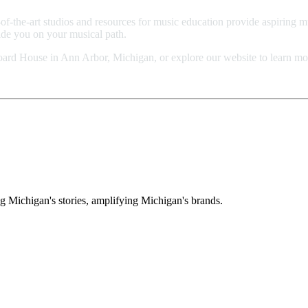
of-the-art studios and resources for music education provide aspiring m
uide you on your musical path.
board House in Ann Arbor, Michigan, or explore our website to learn mo
g Michigan's stories, amplifying Michigan's brands.