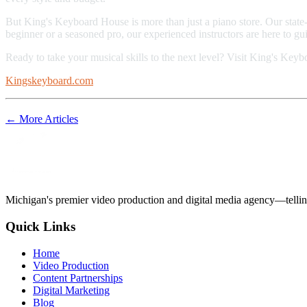
But King's Keyboard House is more than just a piano store. Our state-
beginner or a seasoned pro, our experienced instructors are here to g
Ready to take your musical skills to the next level? Visit King's Key
Kingskeyboard.com
← More Articles
Michigan's premier video production and digital media agency—tellin
Quick Links
Home
Video Production
Content Partnerships
Digital Marketing
Blog