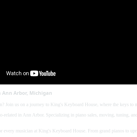
n Ann Arbor, Michigan
? Join us on a journey to King's Keyboard House, where the keys to m
no-related in Ann Arbor. Specializing in piano sales, moving, tuning, 
for every musician at King's Keyboard House. From grand pianos to uprig