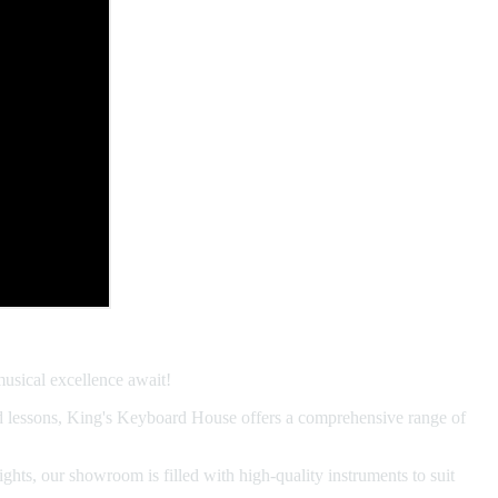
usical excellence await!
and lessons, King's Keyboard House offers a comprehensive range of
hts, our showroom is filled with high-quality instruments to suit