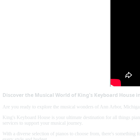
Discover the Musical World of King's Keyboard House i
Are you ready to explore the musical wonders of Ann Arbor, Michigan
King's Keyboard House is your ultimate destination for all things pia
services to support your musical journey.
With a diverse selection of pianos to choose from, there's something 
every style and budget.