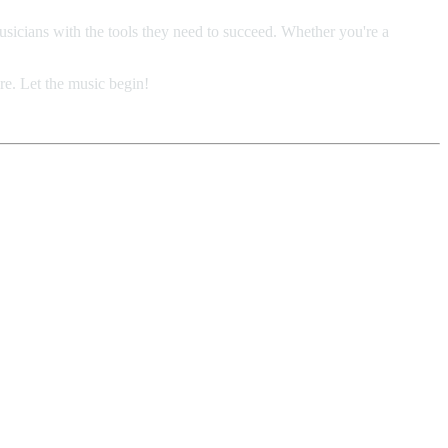
usicians with the tools they need to succeed. Whether you're a
re. Let the music begin!