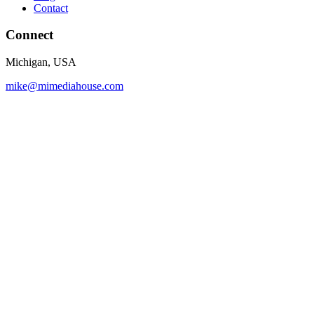
Contact
Connect
Michigan, USA
mike@mimediahouse.com