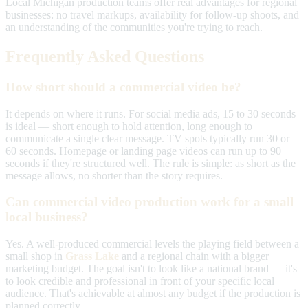
Local Michigan production teams offer real advantages for regional
businesses: no travel markups, availability for follow-up shoots, and
an understanding of the communities you're trying to reach.
Frequently Asked Questions
How short should a commercial video be?
It depends on where it runs. For social media ads, 15 to 30 seconds
is ideal — short enough to hold attention, long enough to
communicate a single clear message. TV spots typically run 30 or
60 seconds. Homepage or landing page videos can run up to 90
seconds if they're structured well. The rule is simple: as short as the
message allows, no shorter than the story requires.
Can commercial video production work for a small
local business?
Yes. A well-produced commercial levels the playing field between a
small shop in
Grass Lake
and a regional chain with a bigger
marketing budget. The goal isn't to look like a national brand — it's
to look credible and professional in front of your specific local
audience. That's achievable at almost any budget if the production is
planned correctly.