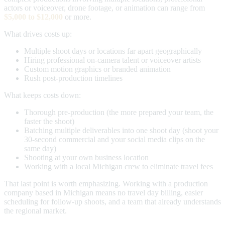
actors or voiceover, drone footage, or animation can range from
$5,000 to $12,000
or more.
What drives costs up:
Multiple shoot days or locations far apart geographically
Hiring professional on-camera talent or voiceover artists
Custom motion graphics or branded animation
Rush post-production timelines
What keeps costs down:
Thorough pre-production (the more prepared your team, the
faster the shoot)
Batching multiple deliverables into one shoot day (shoot your
30-second commercial and your social media clips on the
same day)
Shooting at your own business location
Working with a local Michigan crew to eliminate travel fees
That last point is worth emphasizing. Working with a production
company based in Michigan means no travel day billing, easier
scheduling for follow-up shoots, and a team that already understands
the regional market.