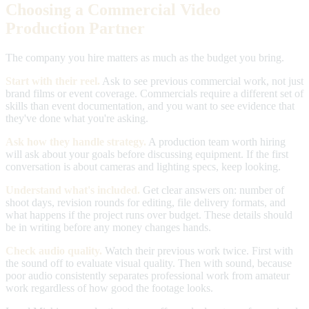
Choosing a Commercial Video
Production Partner
The company you hire matters as much as the budget you bring.
Start with their reel.
Ask to see previous commercial work, not just
brand films or event coverage. Commercials require a different set of
skills than event documentation, and you want to see evidence that
they've done what you're asking.
Ask how they handle strategy.
A production team worth hiring
will ask about your goals before discussing equipment. If the first
conversation is about cameras and lighting specs, keep looking.
Understand what's included.
Get clear answers on: number of
shoot days, revision rounds for editing, file delivery formats, and
what happens if the project runs over budget. These details should
be in writing before any money changes hands.
Check audio quality.
Watch their previous work twice. First with
the sound off to evaluate visual quality. Then with sound, because
poor audio consistently separates professional work from amateur
work regardless of how good the footage looks.