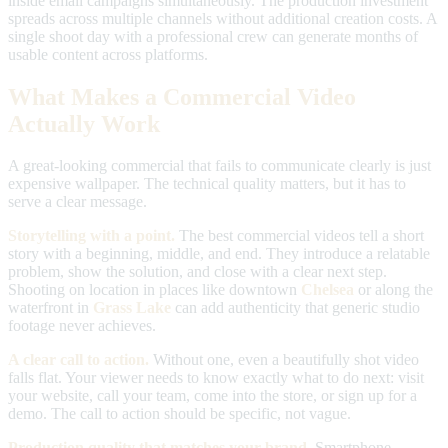
inside email campaigns simultaneously. The production investment
spreads across multiple channels without additional creation costs. A
single shoot day with a professional crew can generate months of
usable content across platforms.
What Makes a Commercial Video
Actually Work
A great-looking commercial that fails to communicate clearly is just
expensive wallpaper. The technical quality matters, but it has to
serve a clear message.
Storytelling with a point.
The best commercial videos tell a short
story with a beginning, middle, and end. They introduce a relatable
problem, show the solution, and close with a clear next step.
Shooting on location in places like downtown
Chelsea
or along the
waterfront in
Grass Lake
can add authenticity that generic studio
footage never achieves.
A clear call to action.
Without one, even a beautifully shot video
falls flat. Your viewer needs to know exactly what to do next: visit
your website, call your team, come into the store, or sign up for a
demo. The call to action should be specific, not vague.
Production quality that matches your brand.
Smartphone