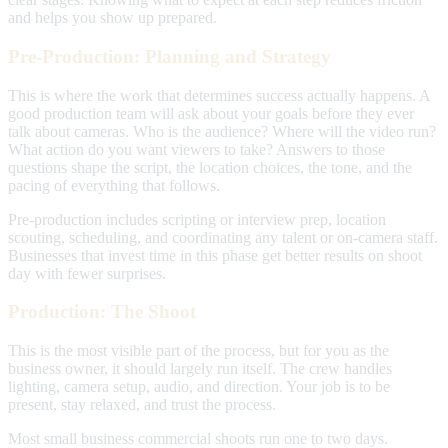
and helps you show up prepared.
Pre-Production: Planning and Strategy
This is where the work that determines success actually happens. A
good production team will ask about your goals before they ever
talk about cameras. Who is the audience? Where will the video run?
What action do you want viewers to take? Answers to those
questions shape the script, the location choices, the tone, and the
pacing of everything that follows.
Pre-production includes scripting or interview prep, location
scouting, scheduling, and coordinating any talent or on-camera staff.
Businesses that invest time in this phase get better results on shoot
day with fewer surprises.
Production: The Shoot
This is the most visible part of the process, but for you as the
business owner, it should largely run itself. The crew handles
lighting, camera setup, audio, and direction. Your job is to be
present, stay relaxed, and trust the process.
Most small business commercial shoots run one to two days.