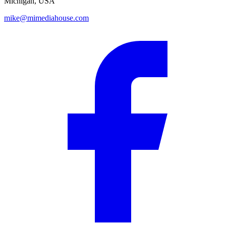
Michigan, USA
mike@mimediahouse.com