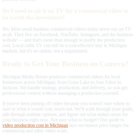
Do I need to air it on TV for a commercial video to
be worth the investment?
No. Most small business commercial videos today never run on TV
at all. They live on Facebook, YouTube, Instagram, and the business
website — and that's more than enough to justify the production
cost. Local cable TV can still be a cost-effective buy in Michigan
markets, but it's an option, not a requirement.
Ready to Get Your Business on Camera?
Michigan Media House produces commercial videos for local
businesses across Michigan, from Grass Lake to Ann Arbor to
Jackson. We handle strategy, production, and delivery, so you get
professional content without managing a production yourself.
If you've been putting off video because you weren't sure where to
start or what it would cost, reach out. We'll walk through your goals,
talk through realistic options, and figure out what makes sense for
your business right now. Not sure what to budget? Our guide to
video production cost in Michigan
lays out honest price ranges for
commercial and other video work.