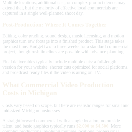
Multiple locations, additional cast, or complex product demos may
extend that, but the majority of effective local commercials are
captured in a single well-planned shoot day.
Post-Production: Where It Comes Together
Editing, color grading, sound design, music licensing, and motion
graphics turn raw footage into a finished product. This stage takes
the most time. Budget two to three weeks for a standard commercial
project, though rush timelines are possible with advance planning.
Final deliverables typically include multiple cuts: a full-length
version for your website, shorter cuts optimized for social platforms,
and broadcast-ready files if the video is airing on TV.
What Commercial Video Production
Costs in Michigan
Costs vary based on scope, but here are realistic ranges for small and
mid-sized Michigan businesses.
A straightforward commercial with a single location, no outside
talent, and basic graphics typically runs
$2,000 to $4,500
. More
complex productions involving multiple locations, professional