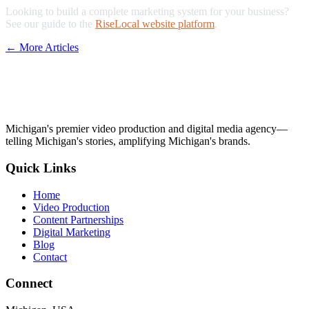
Looking to build a complete marketing system for your business?
See our guide to the
RiseLocal website platform
.
← More Articles
Michigan's premier video production and digital media agency—
telling Michigan's stories, amplifying Michigan's brands.
Quick Links
Home
Video Production
Content Partnerships
Digital Marketing
Blog
Contact
Connect