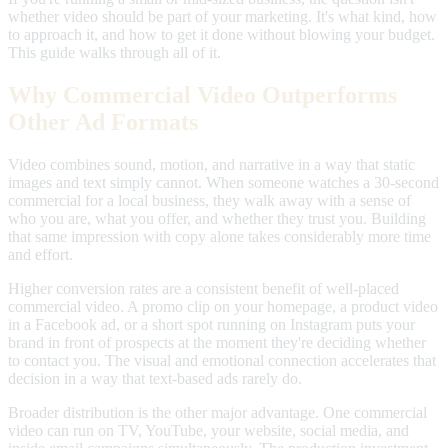
whether video should be part of your marketing. It's what kind, how
to approach it, and how to get it done without blowing your budget.
This guide walks through all of it.
Why Commercial Video Outperforms
Other Ad Formats
Video combines sound, motion, and narrative in a way that static
images and text simply cannot. When someone watches a 30-second
commercial for a local business, they walk away with a sense of
who you are, what you offer, and whether they trust you. Building
that same impression with copy alone takes considerably more time
and effort.
Higher conversion rates are a consistent benefit of well-placed
commercial video. A promo clip on your homepage, a product video
in a Facebook ad, or a short spot running on Instagram puts your
brand in front of prospects at the moment they're deciding whether
to contact you. The visual and emotional connection accelerates that
decision in a way that text-based ads rarely do.
Broader distribution is the other major advantage. One commercial
video can run on TV, YouTube, your website, social media, and