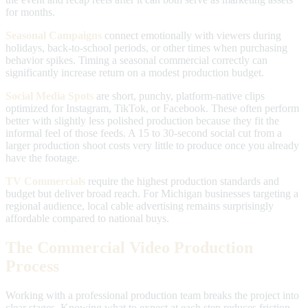
for months.
Seasonal Campaigns
connect emotionally with viewers during
holidays, back-to-school periods, or other times when purchasing
behavior spikes. Timing a seasonal commercial correctly can
significantly increase return on a modest production budget.
Social Media Spots
are short, punchy, platform-native clips
optimized for Instagram, TikTok, or Facebook. These often perform
better with slightly less polished production because they fit the
informal feel of those feeds. A 15 to 30-second social cut from a
larger production shoot costs very little to produce once you already
have the footage.
TV Commercials
require the highest production standards and
budget but deliver broad reach. For Michigan businesses targeting a
regional audience, local cable advertising remains surprisingly
affordable compared to national buys.
The Commercial Video Production
Process
Working with a professional production team breaks the project into
clear stages. Knowing what to expect at each step reduces friction