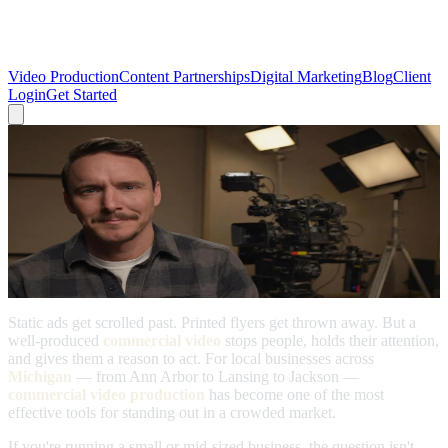
Video Production
Content Partnerships
Digital Marketing
Blog
Client
Login
Get Started
← Back to Blog
Video Production
Commercial Video Production: Eye-
Catching Ads & Promotions for Local
Businesses
April 6, 2026
Static ads get scrolled past. Printed flyers get thrown away. But a
well-produced
commercial video
stops people, holds their attention,
and gives them a reason to act. For local businesses across
Michigan
— from Ann Arbor to Lansing to Jackson —
commercial video production
has become one of the most
effective tools for standing out in a crowded market.
If you're running a small or mid-sized business, the question isn't