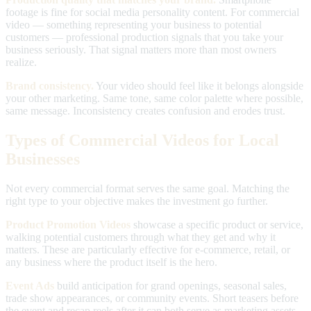
footage is fine for social media personality content. For commercial
video — something representing your business to potential
customers — professional production signals that you take your
business seriously. That signal matters more than most owners
realize.
Brand consistency.
Your video should feel like it belongs alongside
your other marketing. Same tone, same color palette where possible,
same message. Inconsistency creates confusion and erodes trust.
Types of Commercial Videos for Local
Businesses
Not every commercial format serves the same goal. Matching the
right type to your objective makes the investment go further.
Product Promotion Videos
showcase a specific product or service,
walking potential customers through what they get and why it
matters. These are particularly effective for e-commerce, retail, or
any business where the product itself is the hero.
Event Ads
build anticipation for grand openings, seasonal sales,
trade show appearances, or community events. Short teasers before
the event and recap reels after it can both serve as marketing assets